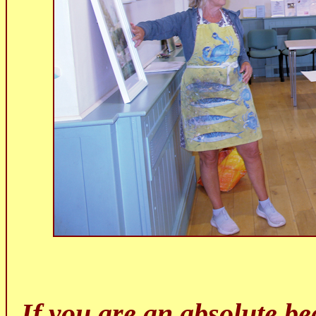
If you are an absolute beg