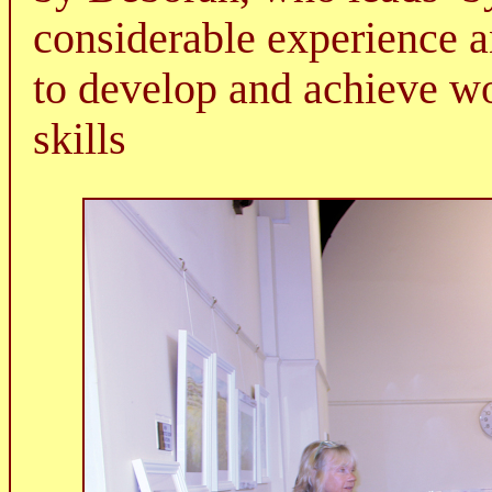
considerable experience a
to develop and achieve wo
skills