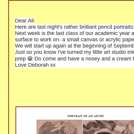
Dear All
Here are last night's rather brilliant pencil portrai
Next week is the last class of our academic year an
surface to work on- a small canvas or acrylic paper
We will start up again at the beginning of Septemb
Just so you know I've turned my little art studio int
prep 😁 Do come and have a nosey and a cream t
Love Deborah xx