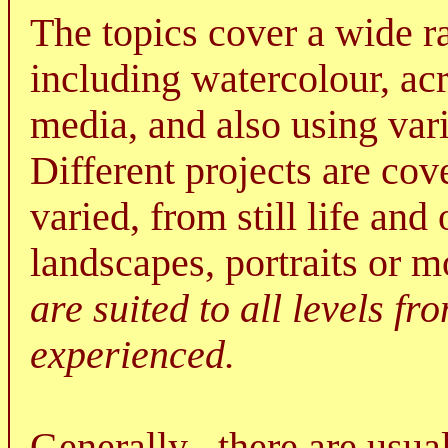
The topics cover a wide r
including watercolour, ac
media, and also using va
Different projects are co
varied, from still life an
landscapes, portraits or 
are suited to all levels f
experienced.
Generally , there are usua