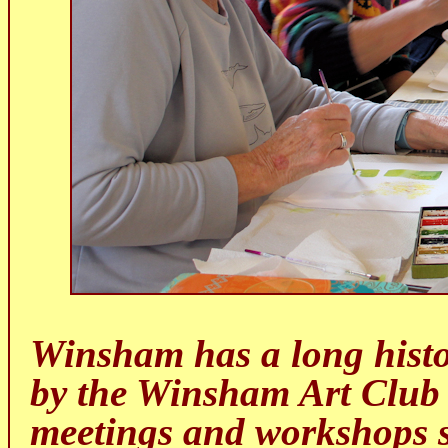
Winsham has a long history
by the Winsham Art Club
meetings and workshops si