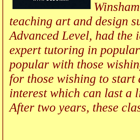
Winsham,
teaching art and design s
Advanced Level, had the i
expert tutoring in popular
popular with those wishing
for those wishing to start
interest which can last a l
After two years, these cla