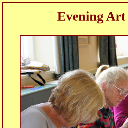
Evening Art