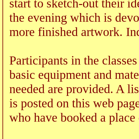
start to sketch-out their i
the evening which is devo
more finished artwork.
In
Participants in the classe
basic equipment and mater
needed are provided. A lis
is posted on this web page
who have booked a place o