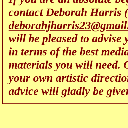
contact Deborah Harris 
deborahjharris23@gmail
will be pleased to advise 
in terms of the best media
materials you will need. 
your own artistic directi
advice will gladly be give