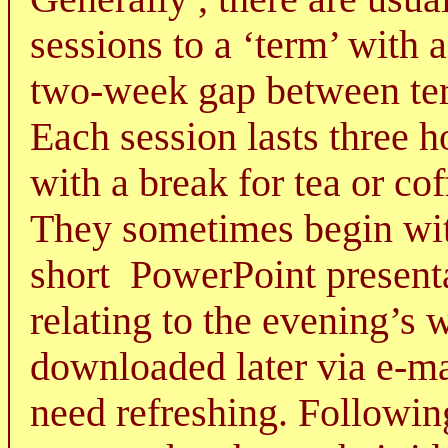
sessions to a ‘term’ with 
two-week gap between te
Each session lasts three h
with a break for tea or cof
They sometimes begin wi
short
PowerPoint present
relating to the evening’s 
downloaded later via e-ma
need refreshing. Followin