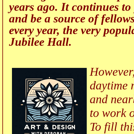
years ago.
It continues t
and be a source of fellows
every year, the very popu
Jubilee Hall.
However,
daytime 
and near
to work 
To fill t