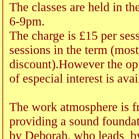
The classes are held in t
6-9pm.
The charge is £15 per sess
sessions in the term (most
discount).However the opt
of especial interest is avai
The work atmosphere is fr
providing a sound foundati
by Deborah, who leads
b